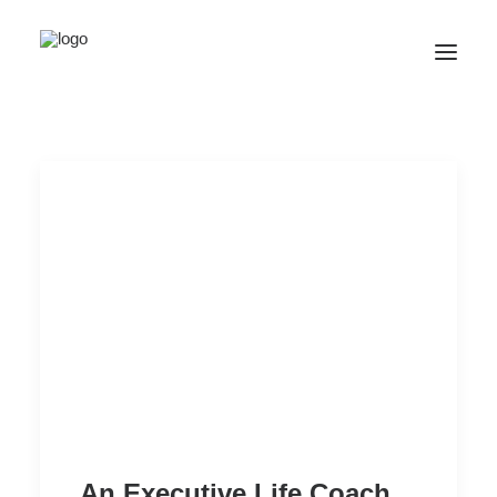
SALE! ONLINE COURSES
YOUR OPTIONS
SUCCESS STORIES
FREE INSIGHT
ABOUT
CONTACT
LOGIN / REGISTER
CART
An Executive Life Coach