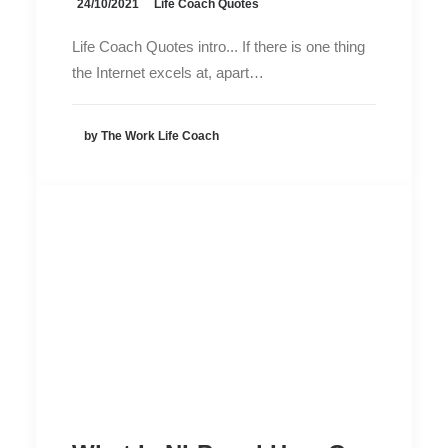
24/10/2021
Life Coach Quotes
Life Coach Quotes intro... If there is one thing
the Internet excels at, apart…
by The Work Life Coach