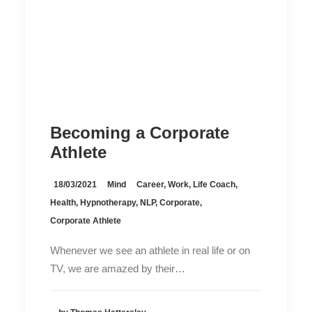
Becoming a Corporate
Athlete
18/03/2021
Mind
Career
,
Work
,
Life Coach
,
Health
,
Hypnotherapy
,
NLP
,
Corporate
,
Corporate Athlete
Whenever we see an athlete in real life or on
TV, we are amazed by their…