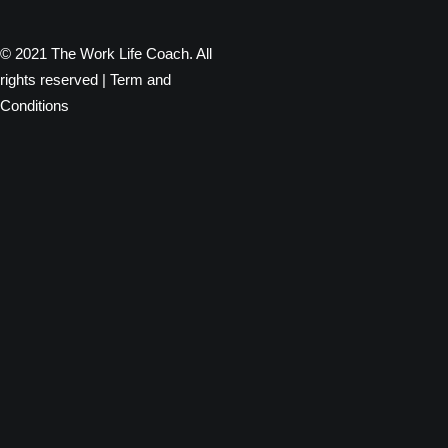
© 2021 The Work Life Coach. All
rights reserved |
Term and
Conditions
Privacy Preference Center
Privacy Preferences
When you visit any website, it may store or retrieve information
through your browser, usually in the form of cookies. Since we
respect your right to privacy, you can choose not to permit data
collection from certain types of services. However, not allowing
these services may impact your experience.
Privacy Policy
Required
You read and agreed to our Privacy Policy (see link below)