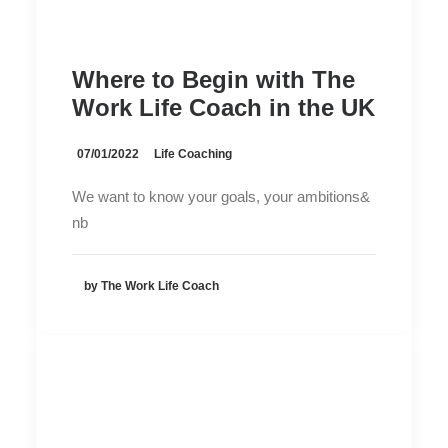
Where to Begin with The
Work Life Coach in the UK
07/01/2022
Life Coaching
We want to know your goals, your ambitions&
nb
by The Work Life Coach