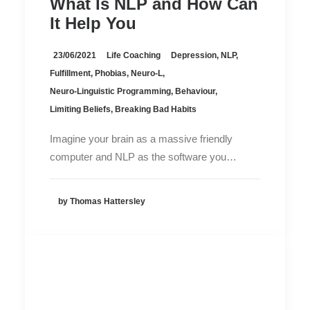
What Is NLP and How Can
It Help You
23/06/2021
Life Coaching
Depression
,
NLP
,
Fulfillment
,
Phobias
,
Neuro-L
,
Neuro-Linguistic Programming
,
Behaviour
,
Limiting Beliefs
,
Breaking Bad Habits
Imagine your brain as a massive friendly
computer and NLP as the software you…
by Thomas Hattersley