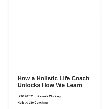
How a Holistic Life Coach
Unlocks How We Learn
23/12/2021
Remote Working
,
Holistic Life Coaching