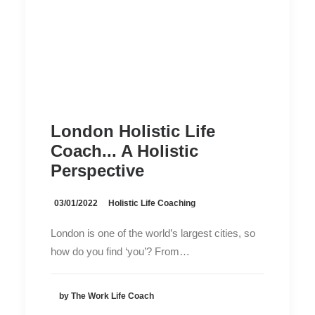
London Holistic Life
Coach... A Holistic
Perspective
03/01/2022
Holistic Life Coaching
London is one of the world’s largest cities, so
how do you find ‘you’? From…
by The Work Life Coach