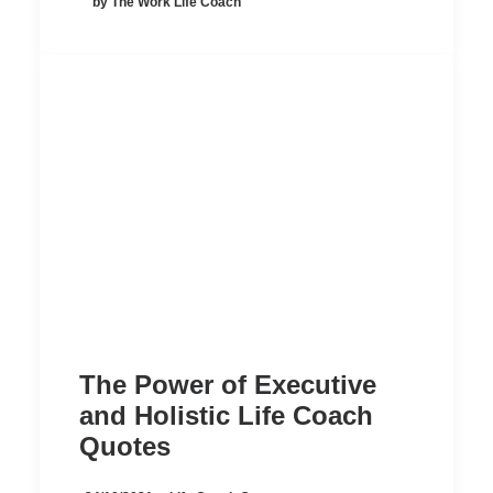
by The Work Life Coach
The Power of Executive
and Holistic Life Coach
Quotes