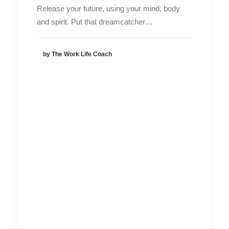
Release your future, using your mind, body
and spirit. Put that dreamcatcher…
by The Work Life Coach