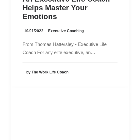
Helps Master Your
Emotions
10/01/2022
Executive Coaching
From Thomas Hattersley - Executive Life
Coach For any elite executive, an…
by The Work Life Coach