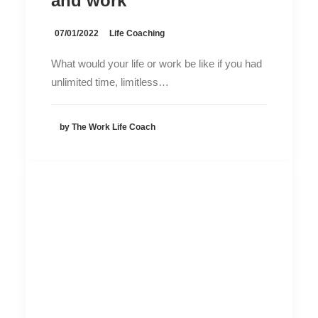
and work
07/01/2022
Life Coaching
What would your life or work be like if you had
unlimited time, limitless…
by The Work Life Coach