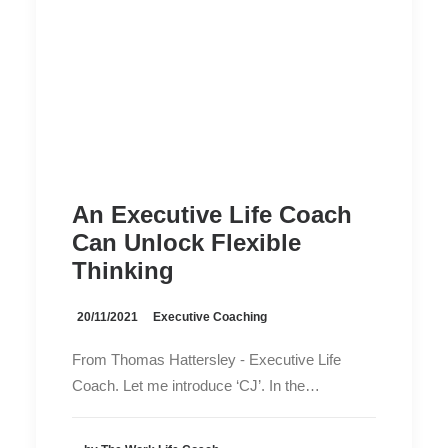
An Executive Life Coach
Can Unlock Flexible
Thinking
20/11/2021
Executive Coaching
From Thomas Hattersley - Executive Life
Coach. Let me introduce ‘CJ’. In the…