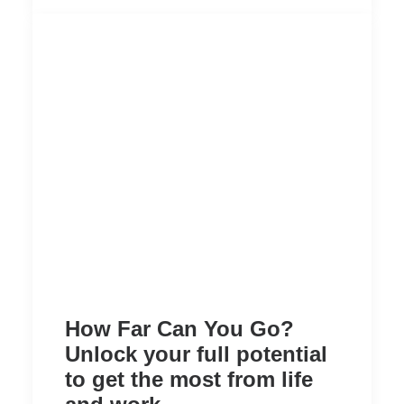
How Far Can You Go?
Unlock your full potential
to get the most from life