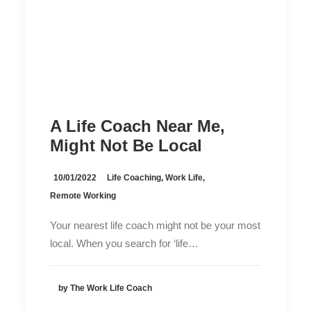
A Life Coach Near Me,
Might Not Be Local
10/01/2022
Life Coaching
,
Work Life
,
Remote Working
Your nearest life coach might not be your most
local. When you search for ‘life…
by The Work Life Coach