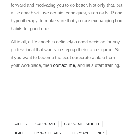
forward and motivating you to do better. Not only that, but
a life coach will use certain techniques, such as NLP and
hypnotherapy, to make sure that you are exchanging bad
habits for good ones.
All in all, a life coach is definitely a good decision for any
professional that wants to step up their career game. So,
if you want to become the best corporate athlete from
your workplace, then
contact me
, and let’s start training.
CAREER
CORPORATE
CORPORATE ATHLETE
HEALTH
HYPNOTHERAPY
LIFE COACH
NLP