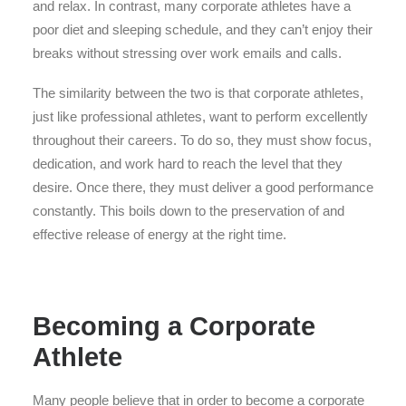
and relax. In contrast, many corporate athletes have a
poor diet and sleeping schedule, and they can’t enjoy their
breaks without stressing over work emails and calls.
The similarity between the two is that corporate athletes,
just like professional athletes, want to perform excellently
throughout their careers. To do so, they must show focus,
dedication, and work hard to reach the level that they
desire. Once there, they must deliver a good performance
constantly. This boils down to the preservation of and
effective release of energy at the right time.
Becoming a Corporate
Athlete
Many people believe that in order to become a corporate