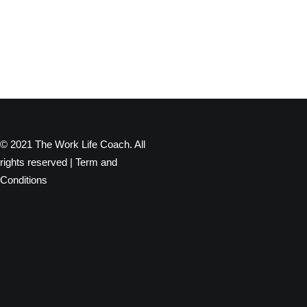
© 2021 The Work Life Coach. All
rights reserved |
Term and
Conditions
Privacy Preference Center
Privacy Preferences
When you visit any website, it may store or retrieve information
through your browser, usually in the form of cookies. Since we