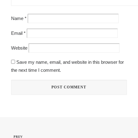
Name
*
Email
*
Website
Save my name, email, and website in this browser for
the next time I comment.
PREV