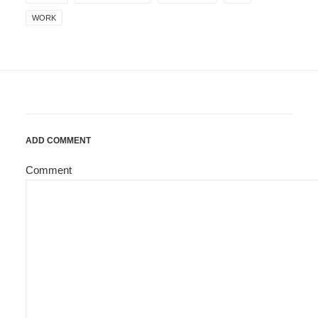
WORK
ADD COMMENT
Comment