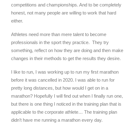
competitions and championships. And to be completely
honest, not many people are willing to work that hard
either.
Athletes need more than mere talent to become
professionals in the sport they practice. They try
something, reflect on how they are doing and then make
changes in their methods to get the results they desire.
I like to run, I was working up to run my first marathon
before it was cancelled in 2020. I was able to run for
pretty long distances, but how would I get on in a
marathon? Hopefully I will find out when I finally run one,
but there is one thing I noticed in the training plan that is
applicable to the corporate athlete… The training plan
didn’t have me running a marathon every day.