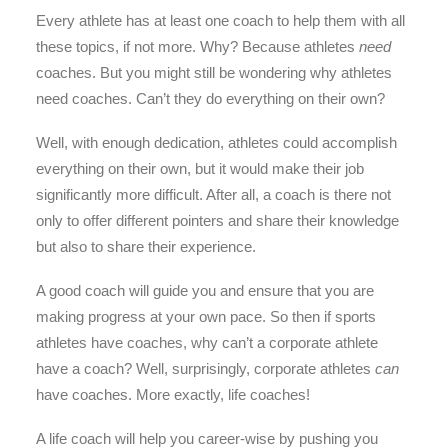
Every athlete has at least one coach to help them with all
these topics, if not more. Why? Because athletes
need
coaches. But you might still be wondering why athletes
need coaches. Can’t they do everything on their own?
Well, with enough dedication, athletes could accomplish
everything on their own, but it would make their job
significantly more difficult. After all, a coach is there not
only to offer different pointers and share their knowledge
but also to share their experience.
A good coach will guide you and ensure that you are
making progress at your own pace. So then if sports
athletes have coaches, why can’t a corporate athlete
have a coach? Well, surprisingly, corporate athletes
can
have coaches. More exactly, life coaches!
A life coach will help you career-wise by pushing you