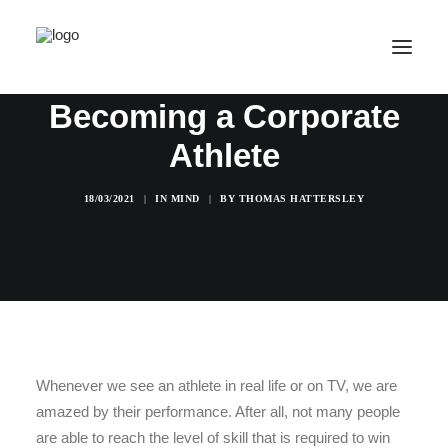
Becoming a Corporate
Athlete
SALE! ONLINE COURSES
YOUR OPTIONS
18/03/2021
|
IN
MIND
|
BY
THOMAS HATTERSLEY
SUCCESS STORIES
FREE INSIGHT
ABOUT
CONTACT
LOGIN / REGISTER
Whenever we see an athlete in real life or on TV, we are
amazed by their performance. After all, not many people
CART
are able to reach the level of skill that is required to win