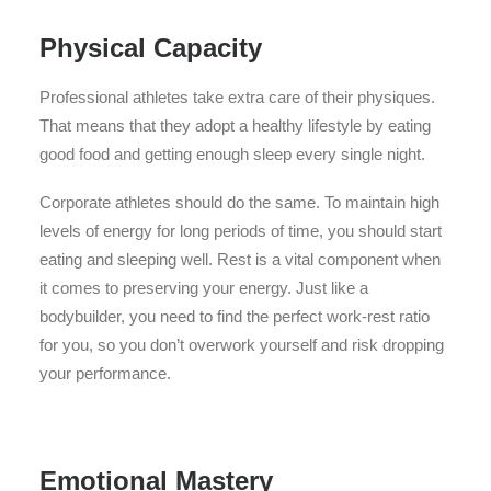
Physical Capacity
Professional athletes take extra care of their physiques.
That means that they adopt a healthy lifestyle by eating
good food and getting enough sleep every single night.
Corporate athletes should do the same. To maintain high
levels of energy for long periods of time, you should start
eating and sleeping well. Rest is a vital component when
it comes to preserving your energy. Just like a
bodybuilder, you need to find the perfect work-rest ratio
for you, so you don’t overwork yourself and risk dropping
your performance.
Emotional Mastery