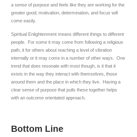
a sense of purpose and feels like they are working for the
greater good; motivation, determination, and focus will
come easily.
Spiritual Enlightenment means different things to different
people. For some it may come from following a religious
path, it for others about reaching a level of vibration
internally or it may come in a number of other ways. One
trend that does resonate with most though, is it that it
exists in the way they interact with themselves, those
around them and the place in which they live. Having a
clear sense of purpose that pulls these together helps
with an outcome orientated approach.
Bottom Line