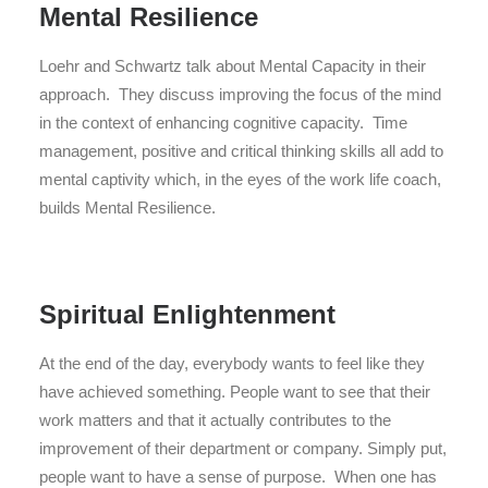
Mental Resilience
Loehr and Schwartz talk about Mental Capacity in their
approach. They discuss improving the focus of the mind
in the context of enhancing cognitive capacity. Time
management, positive and critical thinking skills all add to
mental captivity which, in the eyes of the work life coach,
builds Mental Resilience.
Spiritual Enlightenment
At the end of the day, everybody wants to feel like they
have achieved something. People want to see that their
work matters and that it actually contributes to the
improvement of their department or company. Simply put,
people want to have a sense of purpose. When one has