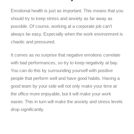
Emotional health is just as important. This means that you
should try to keep stress and anxiety as far away as
possible. Of course, working at a corporate job can’t
always be easy. Especially when the work environment is
chaotic and pressured.
It comes as no surprise that negative emotions correlate
with bad performances, so try to keep negativity at bay.
You can do this by surrounding yourself with positive
people that perform well and have good habits. Having a
good team by your side will not only make your time at
the office more enjoyable, but it will make your work
easier. This in turn will make the anxiety and stress levels
drop significantly.