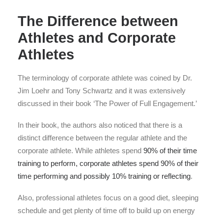
The Difference between
Athletes and Corporate
Athletes
The terminology of corporate athlete was coined by Dr.
Jim Loehr and Tony Schwartz and it was extensively
discussed in their book ‘The Power of Full Engagement.’
In their book, the authors also noticed that there is a
distinct difference between the regular athlete and the
corporate athlete. While athletes spend
90% of their time
training to perform, corporate athletes spend 90% of their
time performing and possibly 10% training or reflecting
.
Also, professional athletes focus on a good diet, sleeping
schedule and get plenty of time off to build up on energy