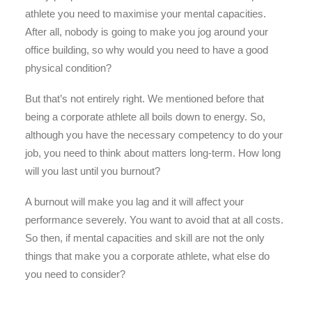
athlete you need to maximise your mental capacities.
After all, nobody is going to make you jog around your
office building, so why would you need to have a good
physical condition?
But that’s not entirely right. We mentioned before that
being a corporate athlete all boils down to energy. So,
although you have the necessary competency to do your
job, you need to think about matters long-term. How long
will you last until you burnout?
A burnout will make you lag and it will affect your
performance severely. You want to avoid that at all costs.
So then, if mental capacities and skill are not the only
things that make you a corporate athlete, what else do
you need to consider?