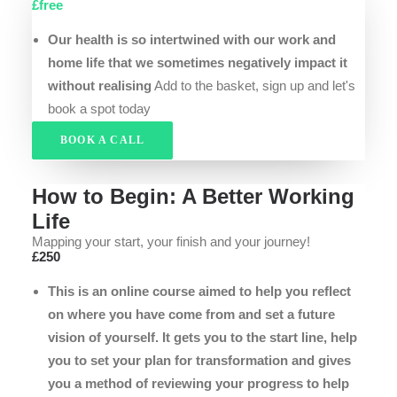
£free
Our health is so intertwined with our work and
home life that we sometimes negatively impact it
without realising
Add to the basket, sign up and let's
book a spot today
BOOK A CALL
How to Begin: A Better Working
Life
Mapping your start, your finish and your journey!
£250
This is an online course aimed to help you reflect
on where you have come from and set a future
vision of yourself. It gets you to the start line, help
you to set your plan for transformation and gives
you a method of reviewing your progress to help