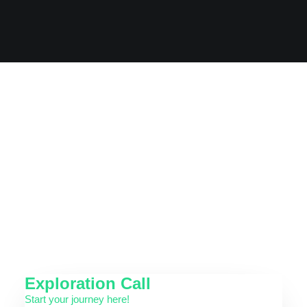
can't quite say why.
Exploration Call
Start your journey here!