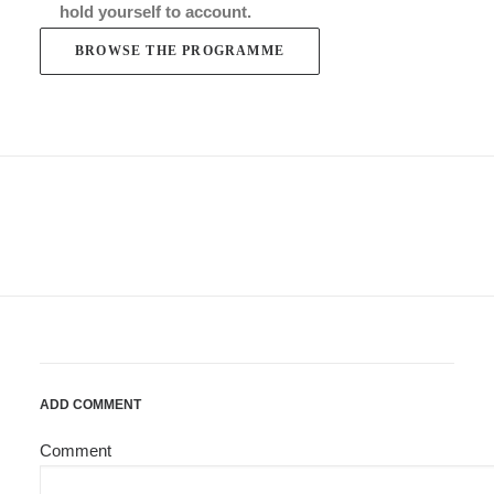
hold yourself to account.
BROWSE THE PROGRAMME
ADD COMMENT
Comment