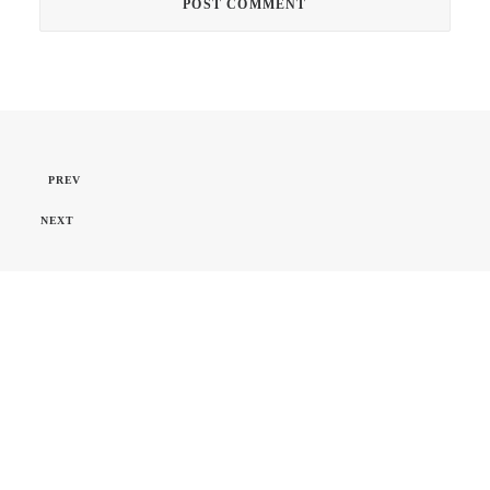
PREV
NEXT