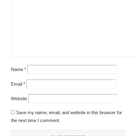
Name
*
Email
*
Website
Save my name, email, and website in this browser for
the next time I comment.