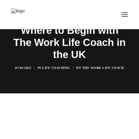
Where to Begin with
The Work Life Coach in
SALE! ONLINE COURSES
the UK
YOUR OPTIONS
SUCCESS STORIES
07/01/2022
|
IN
LIFE COACHING
|
BY
THE WORK LIFE COACH
FREE INSIGHT
ABOUT
CONTACT
LOGIN / REGISTER
CART