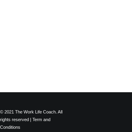
© 2021 The Work Life Coach. All
rights reserved |
Term and
Conditions