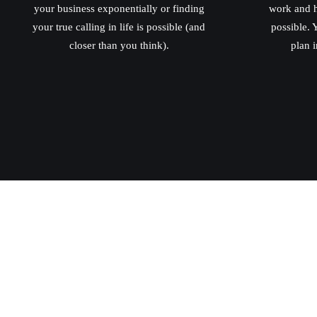
your business exponentially or finding
work and h
your true calling in life is possible (and
possible. Y
closer than you think).
plan i
conta