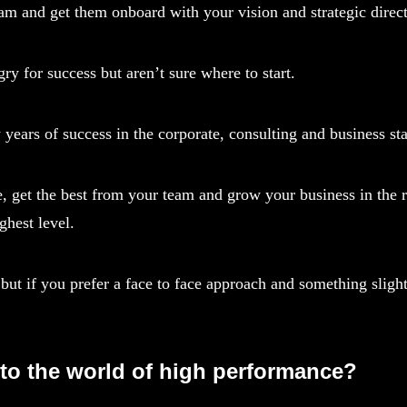
team and get them onboard with your vision and strategic direc
y for success but aren’t sure where to start.
rs of success in the corporate, consulting and business sta
, get the best from your team and grow your business in the r
ghest level.
but if you prefer a face to face approach and something slight
nto the world of high performance?