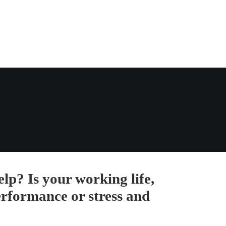
lp? Is your working life,
erformance or stress and