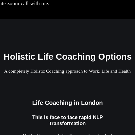
nute zoom call with me.
Holistic Life Coaching Options
A completely Holistic Coaching approach to Work, Life and Health
Life Coaching in London
This is face to face rapid NLP
transformation