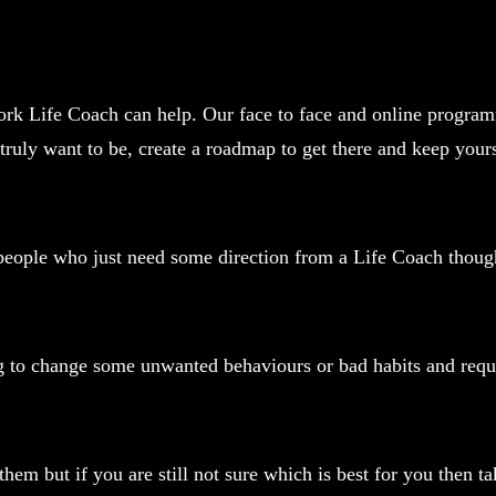
rk Life Coach can help. Our face to face and online programm
truly want to be, create a roadmap to get there and keep your
o people who just need some direction from a Life Coach thoug
ng to change some unwanted behaviours or bad habits and requ
em but if you are still not sure which is best for you then tak