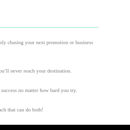
ssly chasing your next promotion or business
ou’ll never reach your destination.
 success no matter how hard you try.
ach that can do both!