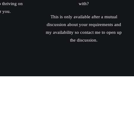
o thriving on
with?
r you.
This is only available after a mutual
discussion about your requirements and
my availability so contact me to open up
the discussion.