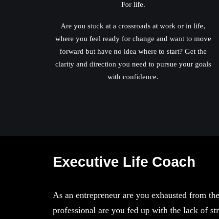
For life.
Are you stuck at a crossroads at work or in life,
where you feel ready for change and want to move
forward but have no idea where to start? Get the
clarity and direction you need to pursue your goals
with confidence.
Executive Life Coach
As an entrepreneur are you exhausted from the
professional are you fed up with the lack of 