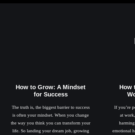
How to Grow: A Mindset
How 
for Success
Wo
The truth is, the biggest barrier to success
If you’re p
is often your mindset. When you change
at work,
the way you think you can transform your
harming 
life. So landing your dream job, growing
emotional he