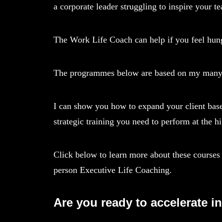
a corporate leader struggling to inspire your 
The Work Life Coach can help if you feel hungr
The programmes below are based on my many yea
I can show you how to expand your client base
strategic training you need to perform at the hi
Click below to learn more about these courses 
person Executive Life Coaching.
Are you ready to accelerate i