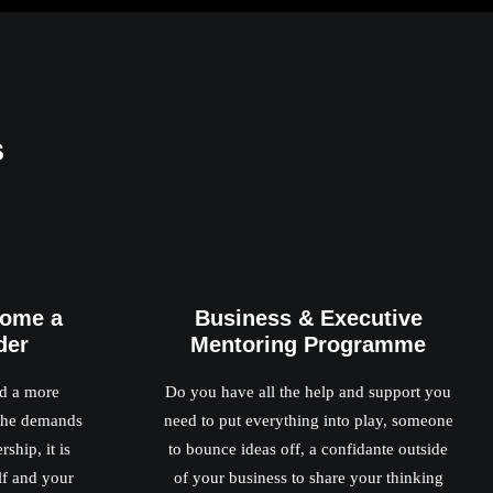
s
come a
Business & Executive
der
Mentoring Programme
ed a more
Do you have all the help and support you
 the demands
need to put everything into play, someone
ship, it is
to bounce ideas off, a confidante outside
lf and your
of your business to share your thinking