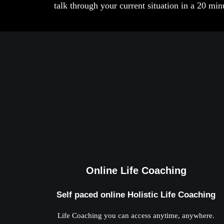
talk through your current situation in a 20 mi
Online Life Coaching
Self paced online Holistic Life Coaching
Life Coaching you can access anytime, anywhere.