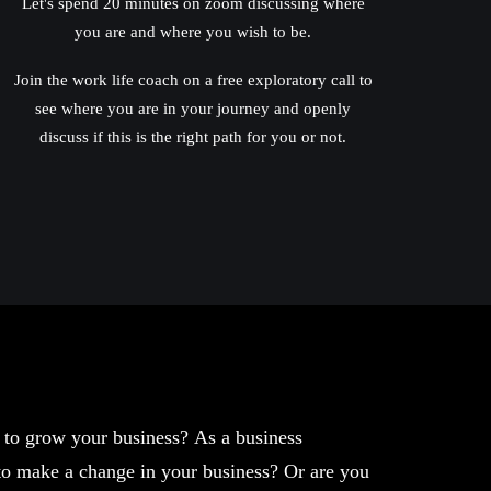
Let's spend 20 minutes on zoom discussing where
you are and where you wish to be.
Join the work life coach on a free exploratory call to
see where you are in your journey and openly
discuss if this is the right path for you or not.
w to grow your business? As a business
 to make a change in your business? Or are you