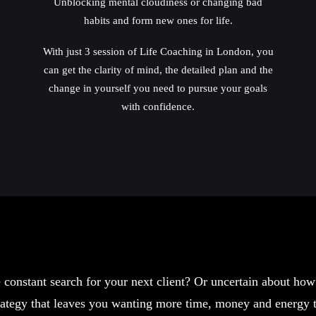
Unblocking mental cloudiness or changing bad
habits and form new ones for life.
With just 3 session of Life Coaching in London, you
can get the clarity of mind, the detailed plan and the
change in yourself you need to pursue your goals
with confidence.
 constant search for your next client? Or uncertain about ho
strategy that leaves you wanting more time, money and energy