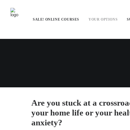
SALE! ONLINE COURSES
YOUR OPTIONS
S
Are you stuck at a crossroa
your home life or your hea
anxiety?