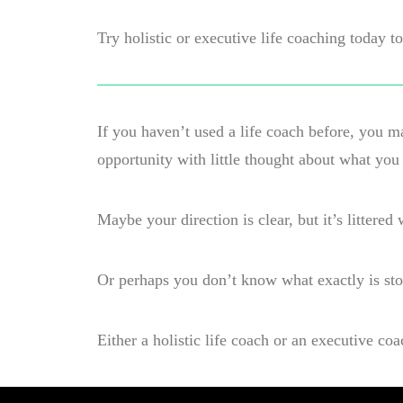
Try holistic or executive life coaching today 
If you haven’t used a life coach before, you 
opportunity with little thought about what you
Maybe your direction is clear, but it’s littere
Or perhaps you don’t know what exactly is sto
Either a holistic life coach or an executive co