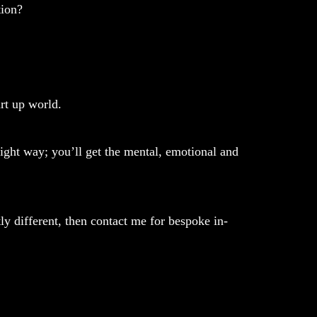
tion?
rt up world.
ight way; you’ll get the mental, emotional and
ly different, then contact me for bespoke in-