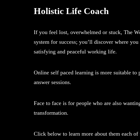
Holistic Life Coach
If you feel lost, overwhelmed or stuck, The Wo
system for success; you’ll discover where you 
satisfying and peaceful working life.
Online self paced learning is more suitable t
answer sessions.
Face to face is for people who are also wanti
transformation.
Click below to learn more about them each of th