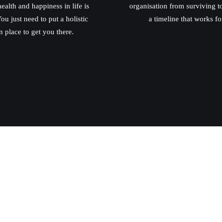
ealth and happiness in life is
organisation from surviving t
ou just need to put a holistic
a timeline that works fo
n place to get you there.
ct me