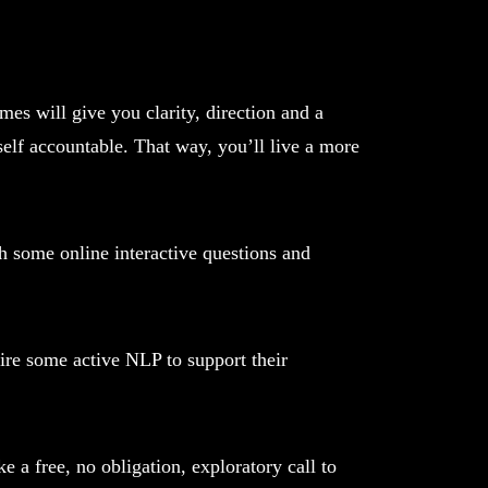
es will give you clarity, direction and a
self accountable. That way, you’ll live a more
h some online interactive questions and
ire some active NLP to support their
e a free, no obligation, exploratory call to