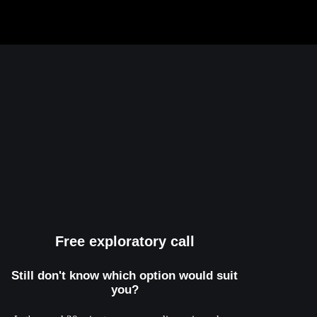
Free exploratory call
Still don't know which option would suit
you?