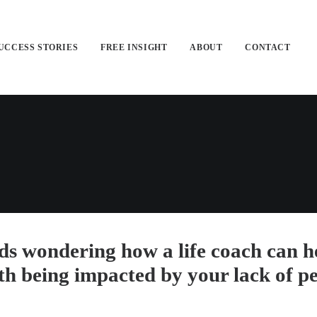
UCCESS STORIES
FREE INSIGHT
ABOUT
CONTACT
ds wondering how a life coach can he
lth being impacted by your lack of p