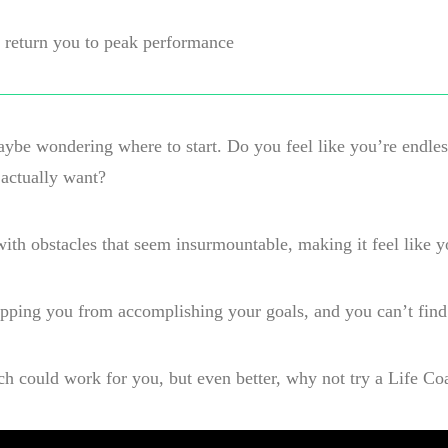
to return you to peak performance
maybe wondering where to start. Do you feel like you’re endle
 actually want?
d with obstacles that seem insurmountable, making it feel like y
pping you from accomplishing your goals, and you can’t find
ach could work for you, but even better, why not try a Life Co