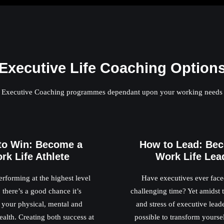
Executive Life Coaching Option
Executive Coaching programmes dependant upon your working needs
to Win: Become a
How to Lead: Be
rk Life Athlete
Work Life Lea
erforming at the highest level
Have executives ever fac
 there’s a good chance it’s
challenging time? Yet amidst
your physical, mental and
and stress of executive leader
alth. Creating both success at
possible to transform yourse