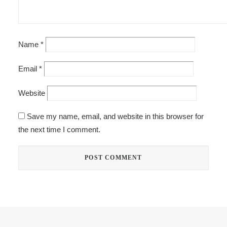
Name
*
Email
*
Website
Save my name, email, and website in this browser for
the next time I comment.