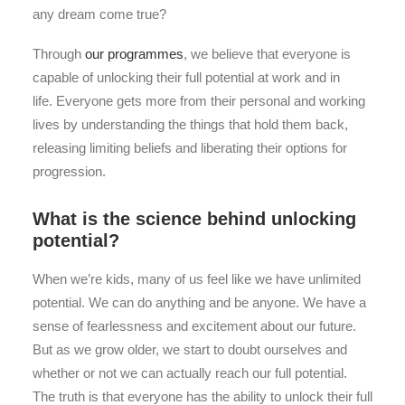
any dream come true?
Through
our programmes
, we believe that everyone is
capable of unlocking their full potential at work and in
life. Everyone gets more from their personal and working
lives by understanding the things that hold them back,
releasing limiting beliefs and liberating their options for
progression.
What is the science behind unlocking
potential?
When we’re kids, many of us feel like we have unlimited
potential. We can do anything and be anyone. We have a
sense of fearlessness and excitement about our future.
But as we grow older, we start to doubt ourselves and
whether or not we can actually reach our full potential.
The truth is that everyone has the ability to unlock their full