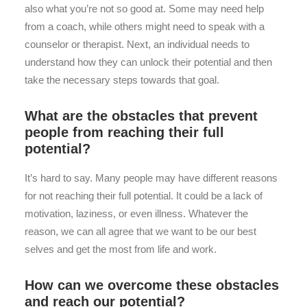
also what you’re not so good at. Some may need help
from a coach, while others might need to speak with a
counselor or therapist. Next, an individual needs to
understand how they can unlock their potential and then
take the necessary steps towards that goal.
What are the obstacles that prevent
people from reaching their full
potential?
It’s hard to say. Many people may have different reasons
for not reaching their full potential. It could be a lack of
motivation, laziness, or even illness. Whatever the
reason, we can all agree that we want to be our best
selves and get the most from life and work.
How can we overcome these obstacles
and reach our potential?