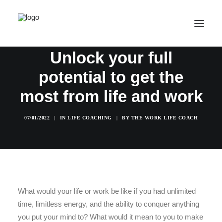
How Far Can You Go?
Unlock your full
potential to get the
SALE! ONLINE COURSES
YOUR OPTIONS
most from life and work
SUCCESS STORIES
07/01/2022
|
IN
LIFE COACHING
|
BY
THE WORK LIFE COACH
FREE INSIGHT
ABOUT
CONTACT
LOGIN / REGISTER
What would your life or work be like if you had unlimited
time, limitless energy, and the ability to conquer anything
CART
you put your mind to? What would it mean to you to make