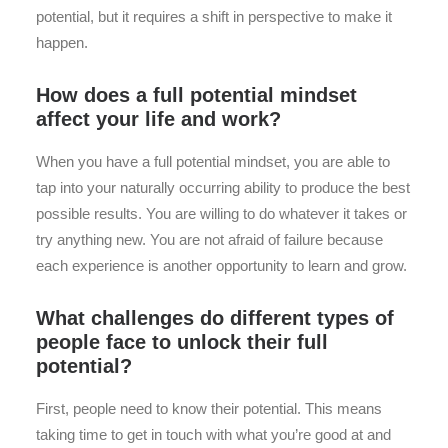
potential, but it requires a shift in perspective to make it
happen.
How does a full potential mindset
affect your life and work?
When you have a full potential mindset, you are able to
tap into your naturally occurring ability to produce the best
possible results. You are willing to do whatever it takes or
try anything new. You are not afraid of failure because
each experience is another opportunity to learn and grow.
What challenges do different types of
people face to unlock their full
potential?
First, people need to know their potential. This means
taking time to get in touch with what you’re good at and