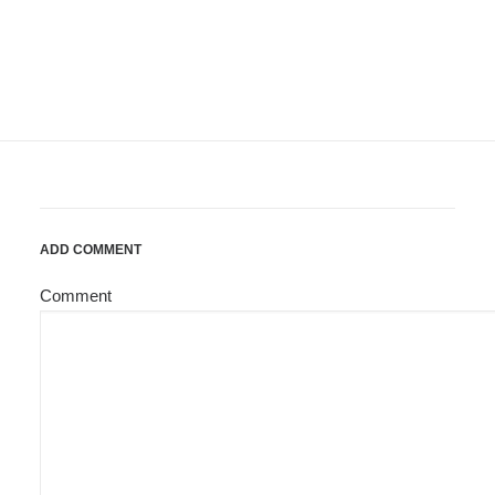
ADD COMMENT
Comment