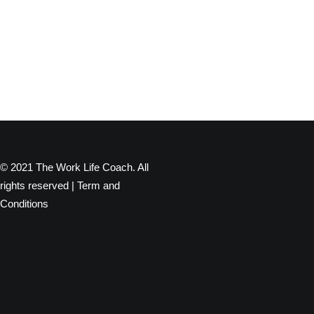
© 2021 The Work Life Coach. All
rights reserved |
Term and
Conditions
Privacy Preference Center
Privacy Preferences
When you visit any website, it may store or retrieve information