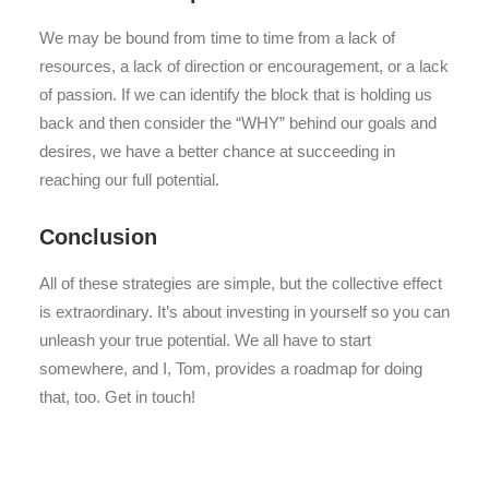
We may be bound from time to time from a lack of
resources, a lack of direction or encouragement, or a lack
of passion. If we can identify the block that is holding us
back and then consider the “WHY” behind our goals and
desires, we have a better chance at succeeding in
reaching our full potential.
Conclusion
All of these strategies are simple, but the collective effect
is extraordinary. It’s about investing in yourself so you can
unleash your true potential. We all have to start
somewhere, and I, Tom, provides a roadmap for doing
that, too. Get in touch!