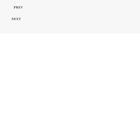
PREV
NEXT