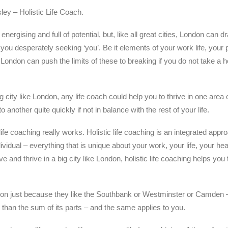
ey – Holistic Life Coach.
 energising and full of potential, but, like all great cities, London can 
you desperately seeking ‘you’. Be it elements of your work life, your p
 London can push the limits of these to breaking if you do not take a ho
 city like London, any life coach could help you to thrive in one area of
 another quite quickly if not in balance with the rest of your life.
life coaching really works. Holistic life coaching is an integrated appro
ividual – everything that is unique about your work, your life, your hea
e and thrive in a big city like London, holistic life coaching helps you t
on just because they like the Southbank or Westminster or Camden – 
han the sum of its parts – and the same applies to you.