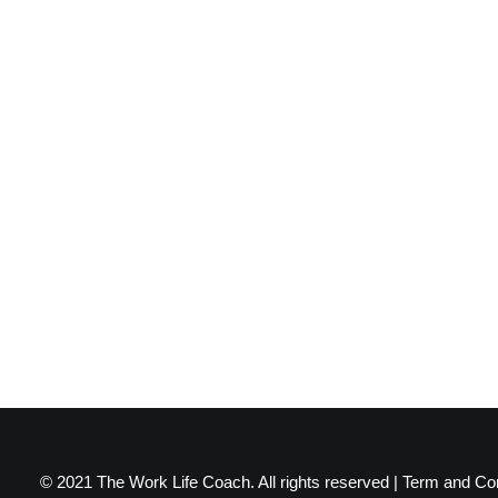
© 2021 The Work Life Coach. All rights reserved |
Term and Con