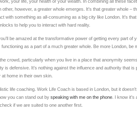
work, your life, your health or your wealth. In combining all these fac
h other, however, a greater whole emerges. It’s that greater whole – t
act with something as all-consuming as a big city like London. It’s that
unlocks to help you to interact with hard reality.
you’ll be amazed at the transformative power of getting every part of 
 functioning as a part of a much greater whole. Be more London, be 
in the crowd, particularly when you live in a place that anonymity seem
 is defensive. It’s nothing against the influence and authority that is
at home in their own skin.
listic life coaching. Work Life Coach is based in London, but it doesn
 how you can stand out by
speaking with me on the phone
. I know it’s
heck if we are suited to one another first.