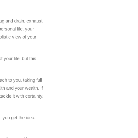
drag and drain, exhaust
ersonal life, your
listic view of your
 your life, but this
ach to you, taking full
lth and your wealth. If
ackle it with certainty,
you get the idea.