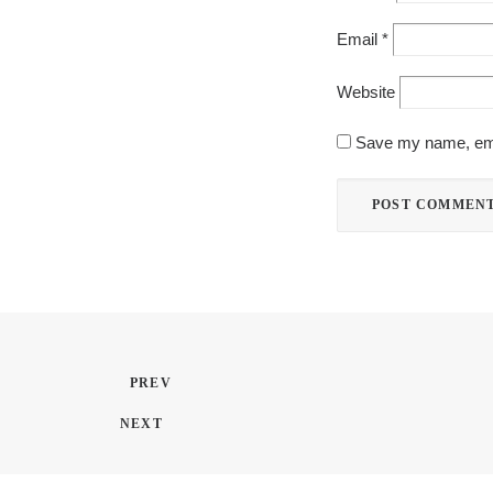
Email
*
Website
Save my name, emai
PREV
NEXT