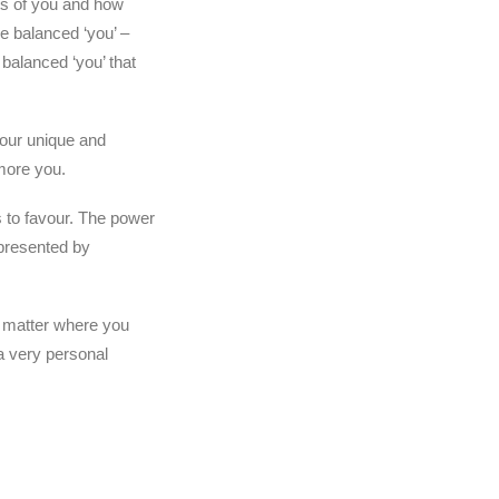
ets of you and how
he balanced ‘you’ –
 balanced ‘you’ that
your unique and
more you.
s to favour. The power
 presented by
’t matter where you
 a very personal