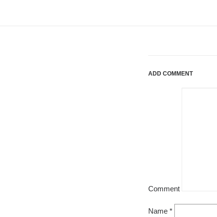
ADD COMMENT
Comment
Name
*