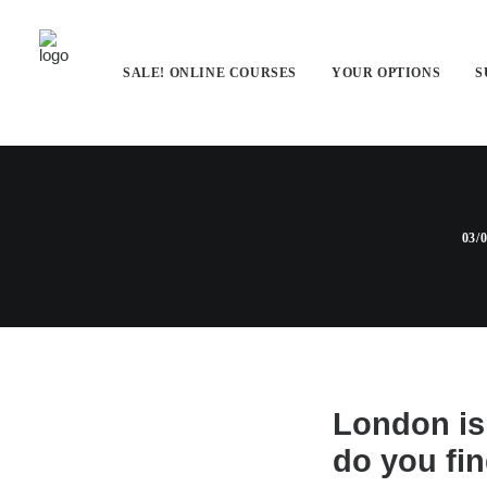
SALE! ONLINE COURSES
YOUR OPTIONS
S
London Hol
03/
London is 
do you fin