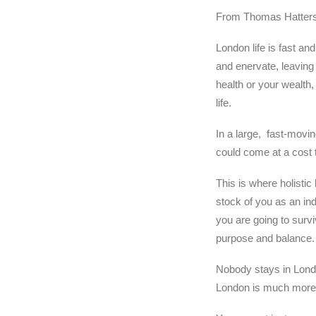
From Thomas Hattersl
London life is fast and
and enervate, leaving 
health or your wealth,
life.
In a large, fast-moving
could come at a cost to
This is where holistic 
stock of you as an ind
you are going to surviv
purpose and balance.
Nobody stays in Lond
London is much more t