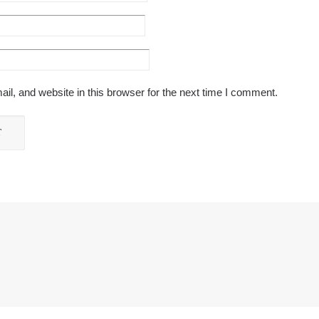
l, and website in this browser for the next time I comment.