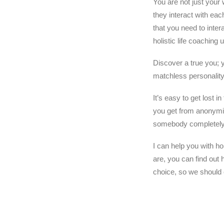
You are not just your 
they interact with eac
that you need to inter
holistic life coaching 
Discover a true you; 
matchless personality
It’s easy to get lost 
you get from anonymity
somebody completely 
I can help you with ho
are, you can find out
choice, so we should c