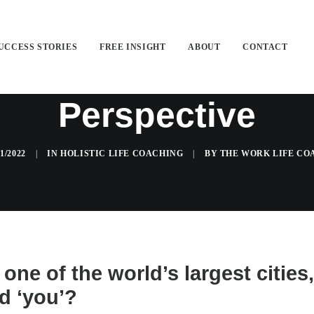
UCCESS STORIES
FREE INSIGHT
ABOUT
CONTACT
istic Life Coach...
Perspective
01/2022
|
IN
HOLISTIC LIFE COACHING
|
BY
THE WORK LIFE CO
one of the world’s largest cities
d ‘you’?