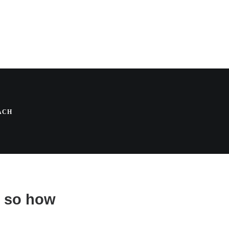
 A Holistic
ACH
, so how