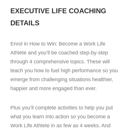
EXECUTIVE LIFE COACHING
DETAILS
Enrol in How to Win: Become a Work Life
Athlete and you’ll be coached step-by-step
through 4 comprehensive topics. These will
teach you how to fuel high performance so you
emerge from challenging situations healthier,
happier and more engaged than ever.
Plus you’ll complete activities to help you put
what you learn into action so you become a
Work Life Athlete in as few as 4 weeks. And