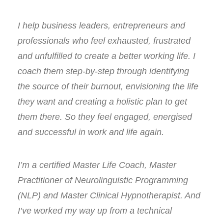
I help business leaders, entrepreneurs and
professionals who feel exhausted, frustrated
and unfulfilled to create a better working life. I
coach them step-by-step through identifying
the source of their burnout, envisioning the life
they want and creating a holistic plan to get
them there. So they feel engaged, energised
and successful in work and life again.
I’m a certified Master Life Coach, Master
Practitioner of Neurolinguistic Programming
(NLP) and Master Clinical Hypnotherapist. And
I’ve worked my way up from a technical