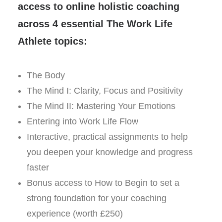
access to online holistic coaching
across 4 essential The Work Life
Athlete topics:
The Body
The Mind I: Clarity, Focus and Positivity
The Mind II: Mastering Your Emotions
Entering into Work Life Flow
Interactive, practical assignments to help
you deepen your knowledge and progress
faster
Bonus access to How to Begin to set a
strong foundation for your coaching
experience (worth £250)