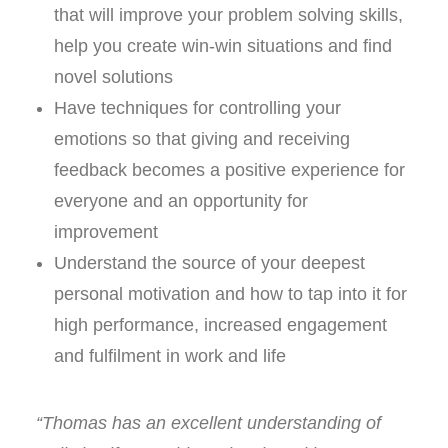
that will improve your problem solving skills,
help you create win-win situations and find
novel solutions
Have techniques for controlling your
emotions so that giving and receiving
feedback becomes a positive experience for
everyone and an opportunity for
improvement
Understand the source of your deepest
personal motivation and how to tap into it for
high performance, increased engagement
and fulfilment in work and life
“Thomas has an excellent understanding of