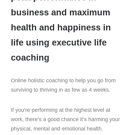
only
business and maximum
£69.99
quantity
health and happiness in
life using executive life
coaching
Online holistic coaching to help you go from
surviving to thriving in as few as 4 weeks.
If you’re performing at the highest level at
work, there’s a good chance it’s harming your
physical, mental and emotional health.