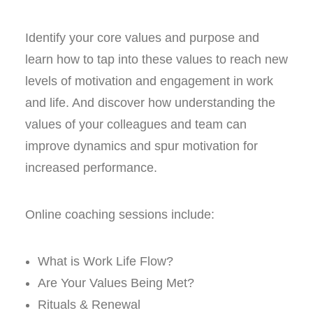
Identify your core values and purpose and
learn how to tap into these values to reach new
levels of motivation and engagement in work
and life. And discover how understanding the
values of your colleagues and team can
improve dynamics and spur motivation for
increased performance.
Online coaching sessions include:
What is Work Life Flow?
Are Your Values Being Met?
Rituals & Renewal