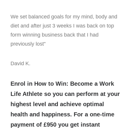
We set balanced goals for my mind, body and
diet and after just 3 weeks I was back on top
form winning business back that I had
previously lost”
David K.
Enrol in How to Win: Become a Work
Life Athlete so you can perform at your
highest level and achieve optimal
health and happiness. For a one-time
payment of £950 you get instant