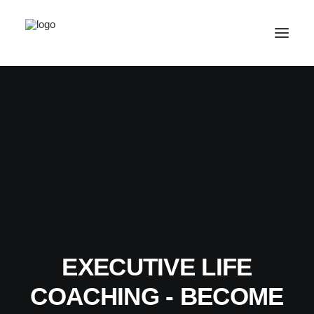
SALE! ONLINE COURSES
YOUR OPTIONS
SUCCESS STORIES
FREE INSIGHT
ABOUT
CONTACT
EXECUTIVE LIFE
LOGIN / REGISTER
COACHING - BECOME
CART