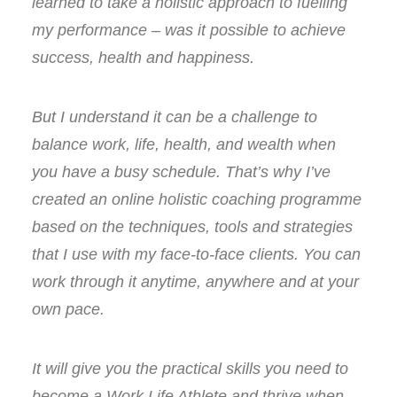
learned to take a holistic approach to fuelling
my performance – was it possible to achieve
success, health and happiness.
But I understand it can be a challenge to
balance work, life, health, and wealth when
you have a busy schedule. That’s why I’ve
created an online holistic coaching programme
based on the techniques, tools and strategies
that I use with my face-to-face clients. You can
work through it anytime, anywhere and at your
own pace.
It will give you the practical skills you need to
become a Work Life Athlete and thrive when