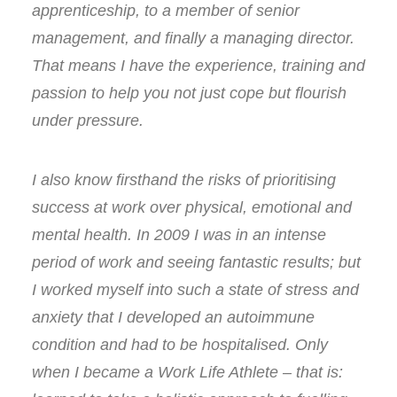
apprenticeship, to a member of senior
management, and finally a managing director.
That means I have the experience, training and
passion to help you not just cope but flourish
under pressure.
I also know firsthand the risks of prioritising
success at work over physical, emotional and
mental health. In 2009 I was in an intense
period of work and seeing fantastic results; but
I worked myself into such a state of stress and
anxiety that I developed an autoimmune
condition and had to be hospitalised. Only
when I became a Work Life Athlete – that is: