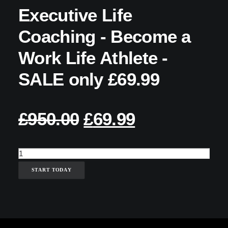
Executive Life
Coaching - Become a
Work Life Athlete -
SALE only £69.99
£
950.00
ORIGINAL
£
69.99
CURRENT
PRICE
PRICE
Executive
WAS:
IS:
Life
START TODAY
£950.00.
£69.99.
Coaching
-
Become
a