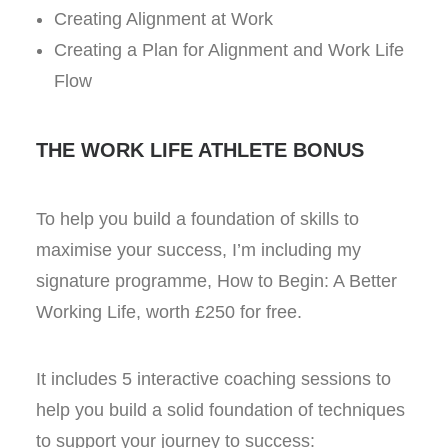
Creating Alignment at Work
Creating a Plan for Alignment and Work Life
Flow
THE WORK LIFE ATHLETE BONUS
To help you build a foundation of skills to
maximise your success, I’m including my
signature programme, How to Begin: A Better
Working Life, worth £250 for free.
It includes 5 interactive coaching sessions to
help you build a solid foundation of techniques
to support your journey to success: