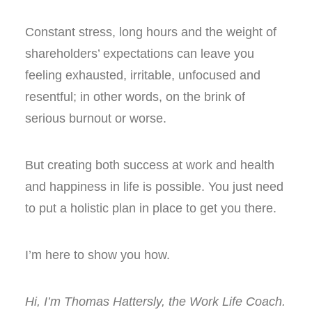
Constant stress, long hours and the weight of
shareholders’ expectations can leave you
feeling exhausted, irritable, unfocused and
resentful; in other words, on the brink of
serious burnout or worse.
But creating both success at work and health
and happiness in life is possible. You just need
to put a holistic plan in place to get you there.
I’m here to show you how.
Hi, I’m Thomas Hattersly, the Work Life Coach.