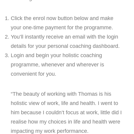
Click the enrol now button below and make
your one-time payment for the programme.
You’ll instantly receive an email with the login
details for your personal coaching dashboard.
Login and begin your holistic coaching
programme, whenever and wherever is
convenient for you.
“The beauty of working with Thomas is his
holistic view of work, life and health. I went to
him because I couldn’t focus at work, little did I
realise how my choices in life and health were
impacting my work performance.