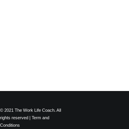
© 2021 The Work Life Coach. All
rights reserved |
Term and
Conditions