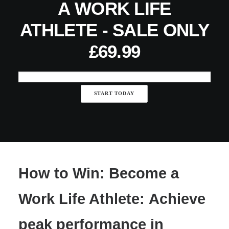
A WORK LIFE
ATHLETE - SALE ONLY
£69.99
Executive
START TODAY
Life
Coaching
-
Become
a
Work
How to Win: Become a
Life
Athlete
Work Life Athlete: Achieve
-
SALE
peak performance in