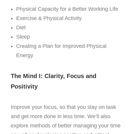
Physical Capacity for a Better Working Life
Exercise & Physical Activity
Diet
Sleep
Creating a Plan for Improved Physical
Energy
The Mind I: Clarity, Focus and
Positivity
Improve your focus, so that you stay on task
and get more done in less time. We’ll also
explore methods of better managing your time