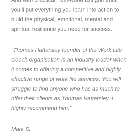
And with practical, real-world assignments,
you’ll put everything you learn into action to
build the physical, emotional, mental and
spiritual resilience you need for success.
“Thomas Hattersley founder of the Work Life
Coach organisation is an industry leader when
it comes to offering a competitive and highly
effective range of work life services. You will
struggle to find anyone who has as much to
offer their clients as Thomas Hattersley. I
highly recommend him.”
Mark S.