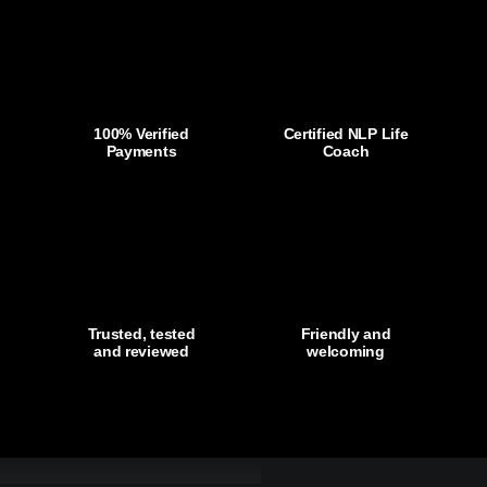
Work
Life
Athlete
-
SALE
100% Verified
Certified NLP Life
Payments
Coach
only
£69.99
quantity
Trusted, tested
Friendly and
and reviewed
welcoming