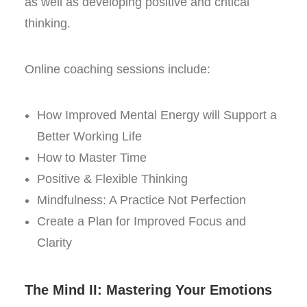
as well as developing positive and critical
thinking.
Online coaching sessions include:
How Improved Mental Energy will Support a
Better Working Life
How to Master Time
Positive & Flexible Thinking
Mindfulness: A Practice Not Perfection
Create a Plan for Improved Focus and
Clarity
The Mind II: Mastering Your Emotions