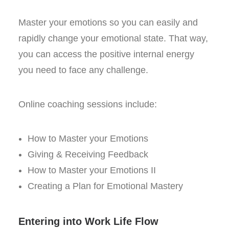
Master your emotions so you can easily and
rapidly change your emotional state. That way,
you can access the positive internal energy
you need to face any challenge.
Online coaching sessions include:
How to Master your Emotions
Giving & Receiving Feedback
How to Master your Emotions II
Creating a Plan for Emotional Mastery
Entering into Work Life Flow