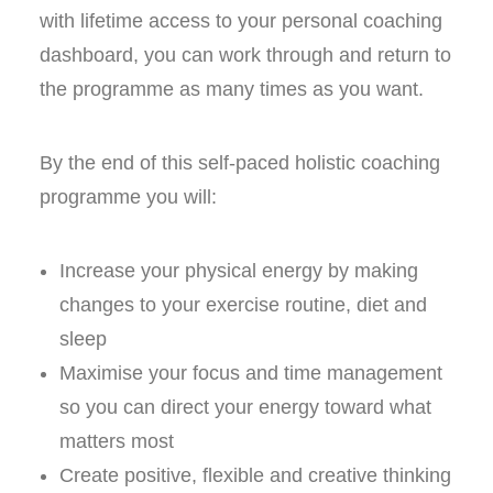
with lifetime access to your personal coaching
dashboard, you can work through and return to
the programme as many times as you want.
By the end of this self-paced holistic coaching
programme you will:
Increase your physical energy by making
changes to your exercise routine, diet and
sleep
Maximise your focus and time management
so you can direct your energy toward what
matters most
Create positive, flexible and creative thinking