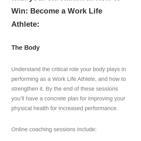
Win: Become a Work Life
Athlete:
The Body
Understand the critical role your body plays in
performing as a Work Life Athlete, and how to
strengthen it. By the end of these sessions
you’ll have a concrete plan for improving your
physical health for increased performance.
Online coaching sessions include: