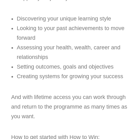
Discovering your unique learning style
Looking to your past achievements to move
forward
Assessing your health, wealth, career and
relationships
Setting outcomes, goals and objectives
Creating systems for growing your success
And with lifetime access you can work through
and return to the programme as many times as
you want.
How to get started with How to Win: