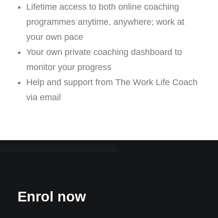
Lifetime access to both online coaching
programmes anytime, anywhere; work at
your own pace
Your own private coaching dashboard to
monitor your progress
Help and support from The Work Life Coach
via email
Enrol now