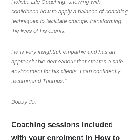
Holistic Life Coaching, showing with
confidence how to apply a balance of coaching
techniques to facilitate change, transforming
the lives of his clients.
He is very insightful, empathic and has an
approachable demeanour that creates a safe
environment for his clients. I can confidently
recommend Thomas.”
Bobby Jo.
Coaching sessions included
with your enrolment in How to