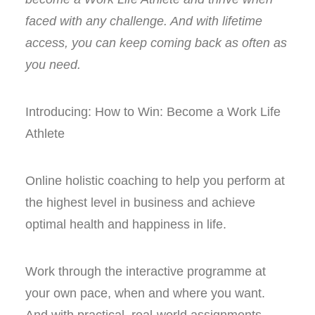
faced with any challenge. And with lifetime
access, you can keep coming back as often as
you need.
Introducing: How to Win: Become a Work Life
Athlete
Online holistic coaching to help you perform at
the highest level in business and achieve
optimal health and happiness in life.
Work through the interactive programme at
your own pace, when and where you want.