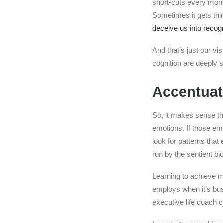
short-cuts every momen
Sometimes it gets th
deceive us into recogn
And that’s just our v
cognition are deeply s
Accentuat
So, it makes sense th
emotions. If those emo
look for patterns that
run by the sentient bi
Learning to achieve 
employs when it’s bus
executive life coach