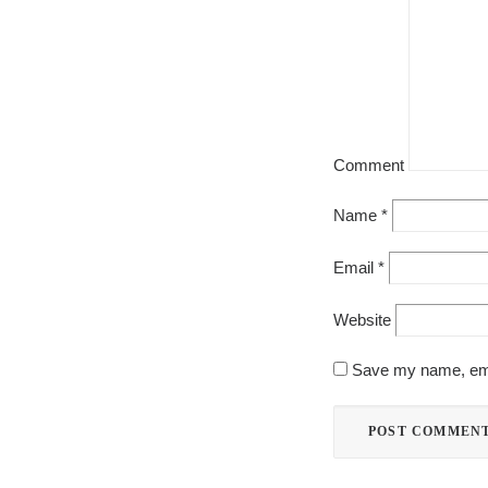
Comment
Name
*
Email
*
Website
Save my name, emai