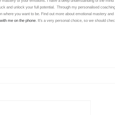
e mastery of your emotions. I have a deep understanding of the mind 
tuck and unlock your full potential. Through my personalised coachi
 on where you want to be. Find out more about emotional mastery and a
with me on the phone
. It’s a very personal choice, so we should check