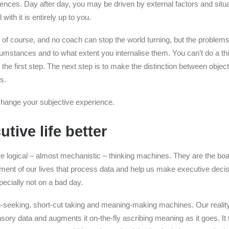
iences. Day after day, you may be driven by external factors and situ
ith it is entirely up to you.
e, of course, and no coach can stop the world turning, but the proble
cumstances and to what extent you internalise them. You can’t do a thi
the first step. The next step is to make the distinction between objec
s.
 change your subjective experience.
tive life better
re logical – almost mechanistic – thinking machines. They are the bo
nt of our lives that process data and help us make executive decis
specially not on a bad day.
n-seeking, short-cut taking and meaning-making machines. Our reality
 sensory data and augments it on-the-fly ascribing meaning as it goes. I