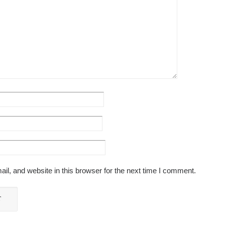
l, and website in this browser for the next time I comment.