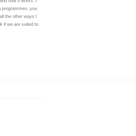
and how it works. I
ng programmes, you
ll the other ways I
 if we are suited to