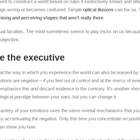
t to construct a world based on rules it instinctively knows and othe
ings wrong or becomes confused. Simple
optical illusions
can fox us. 
ising and perceiving shapes that aren’t really there
.
isual faculties. The mind sometimes seems to play tricks on us becau
ubjective.
e the executive
at the way in which you experience the world can also be warped by 
tions are negative – if you feel out of control and at the mercy of eve
 emphasise this and discard evidence to the contrary. It’s another short
ological porridge between your ears, but you can change it.
mastery of your emotions uses the same mental mechanisms that yo
y accentuating the negative. Only this time you concentrate on posit
 can show you how.