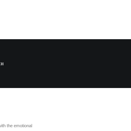
 Master Your
CH
with the emotional