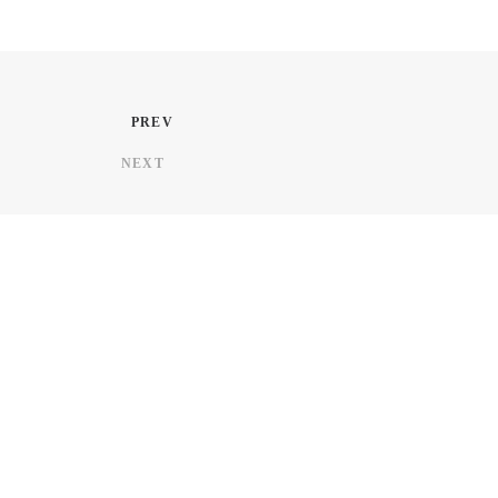
PREV
NEXT