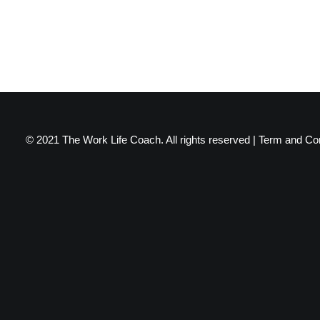
© 2021 The Work Life Coach. All rights reserved |
Term and Con
Privacy Preference Center
Privacy Preferences
When you visit any website, it may store or retrieve information throu
certain types of services. However, not allowing these services may