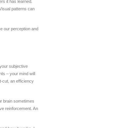
rs it has learned.
Visual patterns can
se our perception and
your subjective
nts – your mind will
-cut, an efficiency
ur brain sometimes
ive reinforcement. An