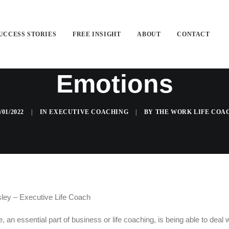
UCCESS STORIES
FREE INSIGHT
ABOUT
CONTACT
e Life Coach Helps
Emotions
/01/2022
|
IN
EXECUTIVE COACHING
|
BY
THE WORK LIFE COA
ey – Executive Life Coach
e, an essential part of business or life coaching, is being able to deal 