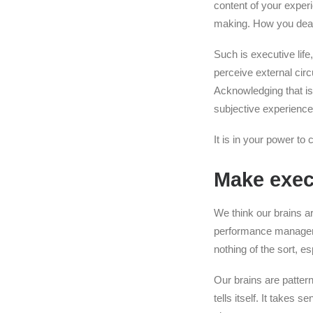
content of your exper
making. How you deal w
Such is executive lif
perceive external cir
Acknowledging that is 
subjective experience
It is in your power to
Make execu
We think our brains a
performance manageme
nothing of the sort, e
Our brains are patter
tells itself. It takes