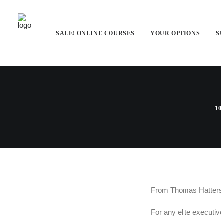
SALE! ONLINE COURSES
YOUR OPTIONS
S
An Executiv
10
From Thomas Hattersl
For any elite executiv