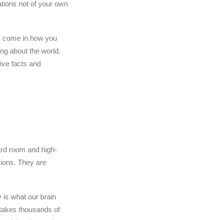
ations not of your own
ms come in how you
ng about the world.
tive facts and
ard room and high-
ions. They are
 is what our brain
t takes thousands of