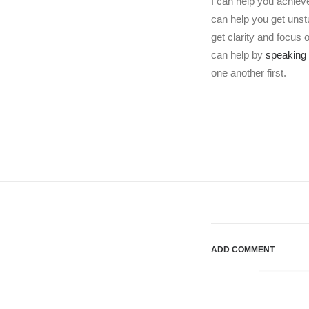
I can help you achiev
can help you get uns
get clarity and focus
can help by
speaking 
one another first.
ADD COMMENT