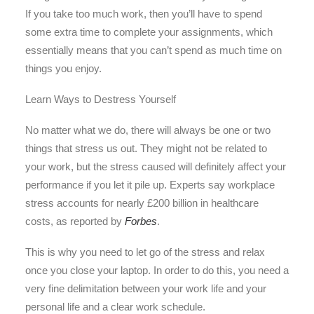
If you take too much work, then you’ll have to spend
some extra time to complete your assignments, which
essentially means that you can’t spend as much time on
things you enjoy.
Learn Ways to Destress Yourself
No matter what we do, there will always be one or two
things that stress us out. They might not be related to
your work, but the stress caused will definitely affect your
performance if you let it pile up. Experts say workplace
stress accounts for nearly £200 billion in healthcare
costs, as reported by
Forbes
.
This is why you need to let go of the stress and relax
once you close your laptop. In order to do this, you need a
very fine delimitation between your work life and your
personal life and a clear work schedule.