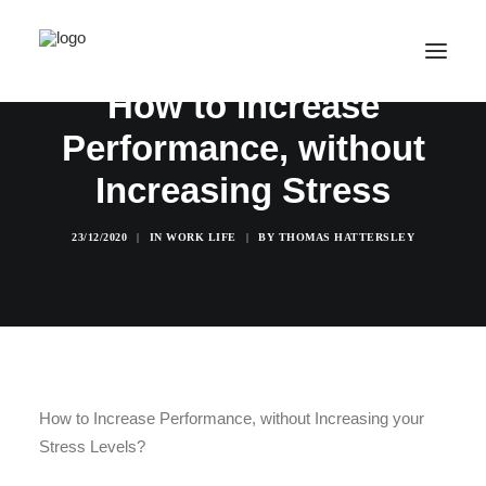
How to Increase
Performance, without
SALE! ONLINE COURSES
Increasing Stress
YOUR OPTIONS
SUCCESS STORIES
23/12/2020
|
IN
WORK LIFE
|
BY
THOMAS HATTERSLEY
FREE INSIGHT
ABOUT
CONTACT
LOGIN / REGISTER
How to Increase Performance, without Increasing your
Stress Levels?
CART