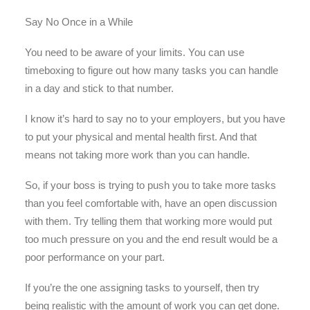
Say No Once in a While
You need to be aware of your limits. You can use
timeboxing to figure out how many tasks you can handle
in a day and stick to that number.
I know it’s hard to say no to your employers, but you have
to put your physical and mental health first. And that
means not taking more work than you can handle.
So, if your boss is trying to push you to take more tasks
than you feel comfortable with, have an open discussion
with them. Try telling them that working more would put
too much pressure on you and the end result would be a
poor performance on your part.
If you’re the one assigning tasks to yourself, then try
being realistic with the amount of work you can get done.