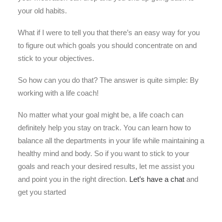
your old habits.
What if I were to tell you that there’s an easy way for you
to figure out which goals you should concentrate on and
stick to your objectives.
So how can you do that? The answer is quite simple: By
working with a life coach!
No matter what your goal might be, a life coach can
definitely help you stay on track. You can learn how to
balance all the departments in your life while maintaining a
healthy mind and body. So if you want to stick to your
goals and reach your desired results, let me assist you
and point you in the right direction.
Let’s have a chat
and
get you started