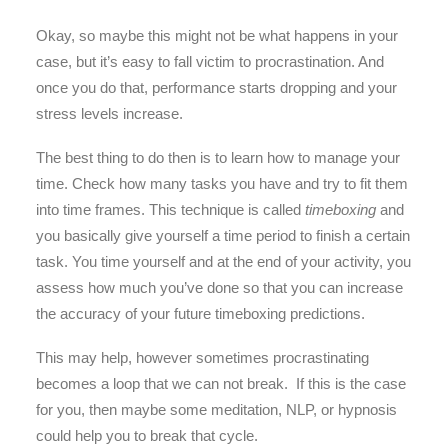
Okay, so maybe this might not be what happens in your
case, but it’s easy to fall victim to procrastination. And
once you do that, performance starts dropping and your
stress levels increase.
The best thing to do then is to learn how to manage your
time. Check how many tasks you have and try to fit them
into time frames. This technique is called
timeboxing
and
you basically give yourself a time period to finish a certain
task. You time yourself and at the end of your activity, you
assess how much you’ve done so that you can increase
the accuracy of your future timeboxing predictions.
This may help, however sometimes procrastinating
becomes a loop that we can not break. If this is the case
for you, then maybe some meditation, NLP, or hypnosis
could help you to break that cycle.