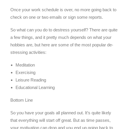
Once your work schedule is over, no more going back to
check on one or two emails or sign some reports.
So what can you do to destress yourself? There are quite
a few things, and it pretty much depends on what your
hobbies are, but here are some of the most popular de-
stressing activities:
Meditation
Exercising
Leisure Reading
Educational Learning
Bottom Line
So you have your goals all planned out. It’s quite likely
that everything will start off great. But as time passes,
your motivation can drop and you end up going back to