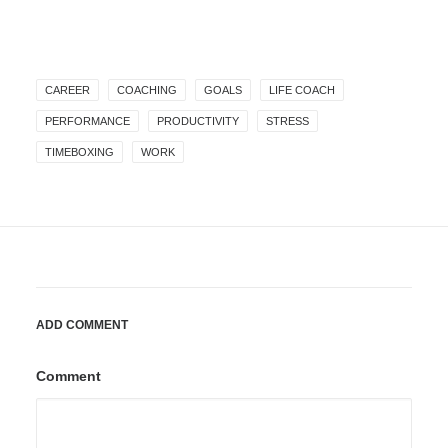
CAREER
COACHING
GOALS
LIFE COACH
PERFORMANCE
PRODUCTIVITY
STRESS
TIMEBOXING
WORK
ADD COMMENT
Comment