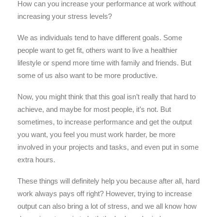
How can you increase your performance at work without
increasing your stress levels?
We as individuals tend to have different goals. Some
people want to get fit, others want to live a healthier
lifestyle or spend more time with family and friends. But
some of us also want to be more productive.
Now, you might think that this goal isn’t really that hard to
achieve, and maybe for most people, it’s not. But
sometimes, to increase performance and get the output
you want, you feel you must work harder, be more
involved in your projects and tasks, and even put in some
extra hours.
These things will definitely help you because after all, hard
work always pays off right? However, trying to increase
output can also bring a lot of stress, and we all know how