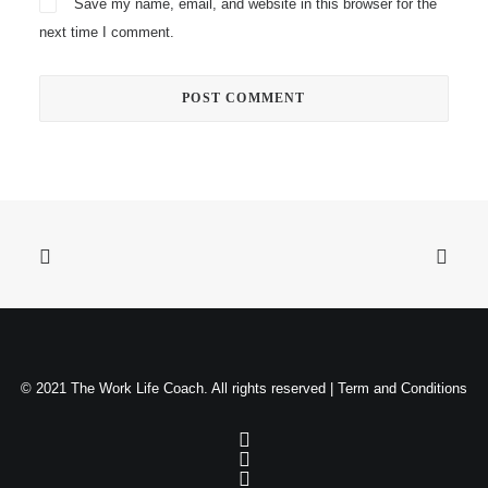
Save my name, email, and website in this browser for the
next time I comment.
© 2021 The Work Life Coach. All rights reserved |
Term and Conditions