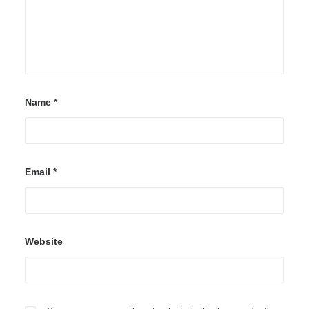
Name
*
Email
*
Website