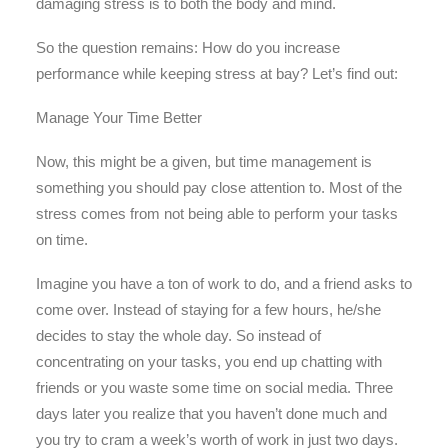
damaging stress is to both the body and mind.
So the question remains: How do you increase
performance while keeping stress at bay? Let’s find out:
Manage Your Time Better
Now, this might be a given, but time management is
something you should pay close attention to. Most of the
stress comes from not being able to perform your tasks
on time.
Imagine you have a ton of work to do, and a friend asks to
come over. Instead of staying for a few hours, he/she
decides to stay the whole day. So instead of
concentrating on your tasks, you end up chatting with
friends or you waste some time on social media. Three
days later you realize that you haven’t done much and
you try to cram a week’s worth of work in just two days.