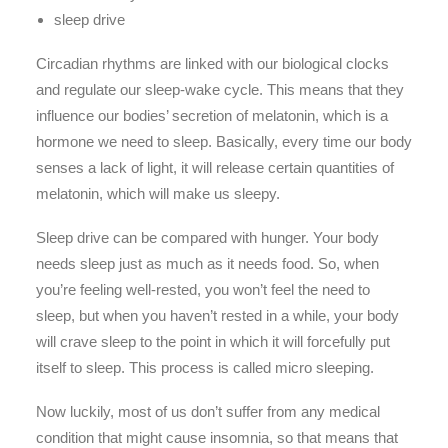
sleep drive
Circadian rhythms are linked with our biological clocks
and regulate our sleep-wake cycle. This means that they
influence our bodies’ secretion of melatonin, which is a
hormone we need to sleep. Basically, every time our body
senses a lack of light, it will release certain quantities of
melatonin, which will make us sleepy.
Sleep drive can be compared with hunger. Your body
needs sleep just as much as it needs food. So, when
you’re feeling well-rested, you won’t feel the need to
sleep, but when you haven’t rested in a while, your body
will crave sleep to the point in which it will forcefully put
itself to sleep. This process is called micro sleeping.
Now luckily, most of us don’t suffer from any medical
condition that might cause insomnia, so that means that