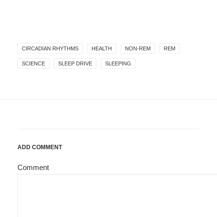
CIRCADIAN RHYTHMS
HEALTH
NON-REM
REM
SCIENCE
SLEEP DRIVE
SLEEPING
ADD COMMENT
Comment