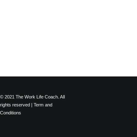
© 2021 The Work Life Coach. All
rights reserved |
Term and
Conditions
Privacy Preference Center