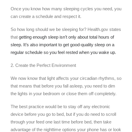
Once you know how many sleeping cycles you need, you
can create a schedule and respect it.
So how long should we be sleeping for? Health.gov states
that
getting enough sleep isn’t only about total hours of
sleep. It’s also important to get good-quality sleep on a
regular schedule so you feel rested when you wake up.
2. Create the Perfect Environment
We now know that light affects your circadian rhythms, so
that means that before you fall asleep, you need to dim
the lights in your bedroom or close them off completely.
The best practice would be to stay off any electronic
device before you go to bed, but if you do need to scroll
through your feed one last time before bed, then take
advantage of the nighttime options your phone has or look