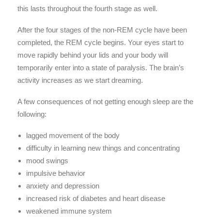
this lasts throughout the fourth stage as well.
After the four stages of the non-REM cycle have been
completed, the REM cycle begins. Your eyes start to
move rapidly behind your lids and your body will
temporarily enter into a state of paralysis. The brain’s
activity increases as we start dreaming.
A few consequences of not getting enough sleep are the
following:
lagged movement of the body
difficulty in learning new things and concentrating
mood swings
impulsive behavior
anxiety and depression
increased risk of diabetes and heart disease
weakened immune system