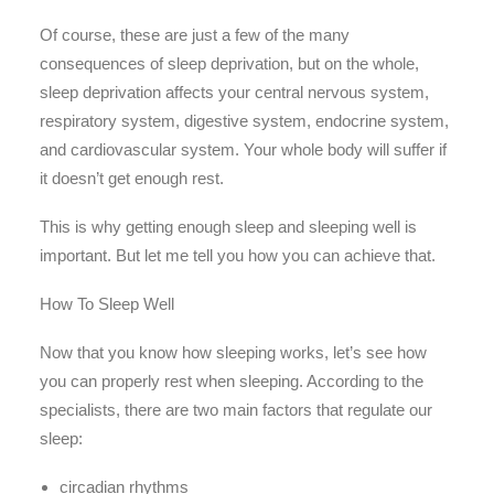
Of course, these are just a few of the many
consequences of sleep deprivation, but on the whole,
sleep deprivation affects your central nervous system,
respiratory system, digestive system, endocrine system,
and cardiovascular system. Your whole body will suffer if
it doesn’t get enough rest.
This is why getting enough sleep and sleeping well is
important. But let me tell you how you can achieve that.
How To Sleep Well
Now that you know how sleeping works, let’s see how
you can properly rest when sleeping. According to the
specialists, there are two main factors that regulate our
sleep:
circadian rhythms