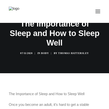
The Importance of
Sleep and How to Sleep
SALE! ONLINE COURSES
Well
YOUR OPTIONS
SUCCESS STORIES
07/11/2020
|
IN
BODY
|
BY
THOMAS HATTERSLEY
FREE INSIGHT
ABOUT
CONTACT
LOGIN / REGISTER
The Importance of Sleep and How to Sleep Well
CART
Once you become an adult, it’s hard to get a stable