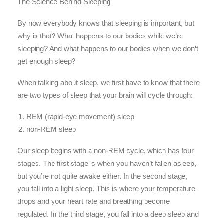
The Science Behind Sleeping
By now everybody knows that sleeping is important, but
why is that? What happens to our bodies while we’re
sleeping? And what happens to our bodies when we don’t
get enough sleep?
When talking about sleep, we first have to know that there
are two types of sleep that your brain will cycle through:
REM (rapid-eye movement) sleep
non-REM sleep
Our sleep begins with a non-REM cycle, which has four
stages. The first stage is when you haven’t fallen asleep,
but you’re not quite awake either. In the second stage,
you fall into a light sleep. This is where your temperature
drops and your heart rate and breathing become
regulated. In the third stage, you fall into a deep sleep and