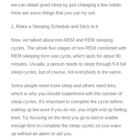
we can obtain good sleep by just changing a few habits.
Here are some things that you can try out:
1. Make a Sleeping Schedule and Stick to it
Now, we talked about non-REM and REM sleeping
cycles. The whole five stages of non-REM combined with
REM sleeping form one cycle, which lasts for about 90
minutes. Usually, a person needs to sleep through 5-6 full
sleep cycles, but of course, not everybody is the same.
Some people need more sleep and others need less,
which is why you should experiment with the number of
sleep cycles. It’s important to complete the cycle before
waking up because if you do not, you might end up feeling
tired. Try focusing on the time you go to bed to enable
enough time to complete the sleep cycles so you wake
up without an alarm to aid you.