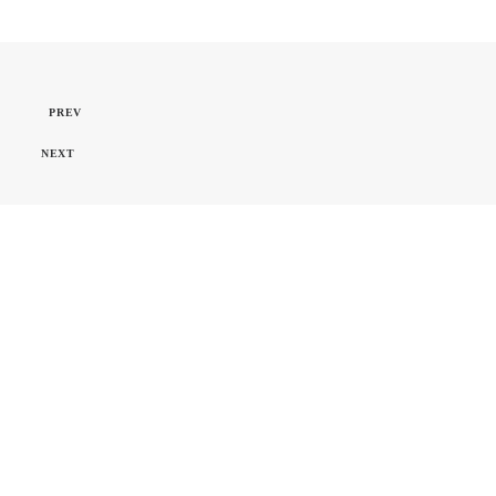
PREV
NEXT