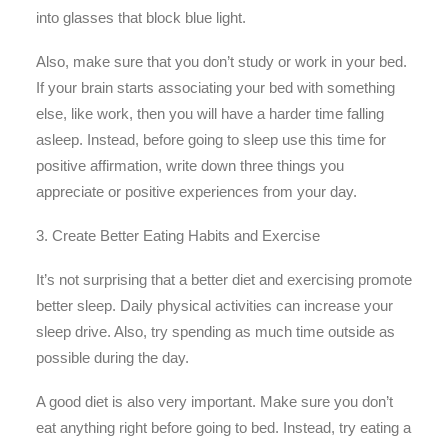
into glasses that block blue light.
Also, make sure that you don’t study or work in your bed.
If your brain starts associating your bed with something
else, like work, then you will have a harder time falling
asleep. Instead, before going to sleep use this time for
positive affirmation, write down three things you
appreciate or positive experiences from your day.
3. Create Better Eating Habits and Exercise
It’s not surprising that a better diet and exercising promote
better sleep. Daily physical activities can increase your
sleep drive. Also, try spending as much time outside as
possible during the day.
A good diet is also very important. Make sure you don’t
eat anything right before going to bed. Instead, try eating a