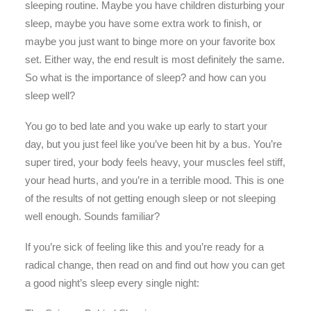
sleeping routine. Maybe you have children disturbing your
sleep, maybe you have some extra work to finish, or
maybe you just want to binge more on your favorite box
set. Either way, the end result is most definitely the same.
So what is the importance of sleep? and how can you
sleep well?
You go to bed late and you wake up early to start your
day, but you just feel like you’ve been hit by a bus. You’re
super tired, your body feels heavy, your muscles feel stiff,
your head hurts, and you’re in a terrible mood. This is one
of the results of not getting enough sleep or not sleeping
well enough. Sounds familiar?
If you’re sick of feeling like this and you’re ready for a
radical change, then read on and find out how you can get
a good night’s sleep every single night: