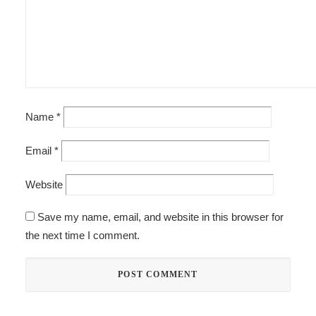
Name
*
Email
*
Website
Save my name, email, and website in this browser for
the next time I comment.