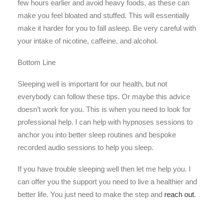
few hours earlier and avoid heavy foods, as these can
make you feel bloated and stuffed. This will essentially
make it harder for you to fall asleep. Be very careful with
your intake of nicotine, caffeine, and alcohol.
Bottom Line
Sleeping well is important for our health, but not
everybody can follow these tips. Or maybe this advice
doesn’t work for you. This is when you need to look for
professional help. I can help with hypnoses sessions to
anchor you into better sleep routines and bespoke
recorded audio sessions to help you sleep.
If you have trouble sleeping well then let me help you. I
can offer you the support you need to live a healthier and
better life. You just need to make the step and
reach out
.