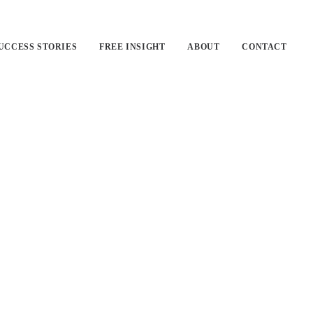
UCCESS STORIES
FREE INSIGHT
ABOUT
CONTACT