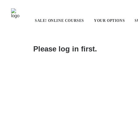
SALE! ONLINE COURSES
YOUR OPTIONS
S
PILOT Quiz
Please log in first.