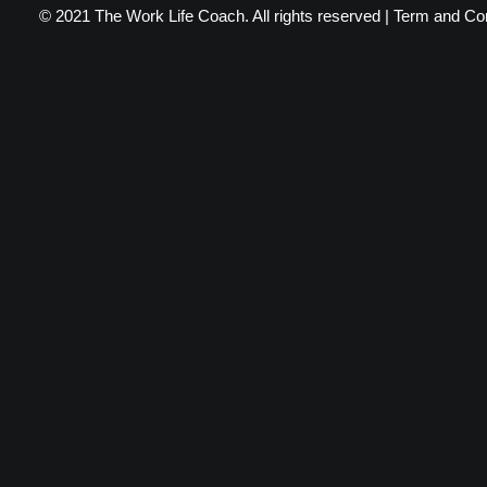
© 2021 The Work Life Coach. All rights reserved |
Term and Con
Privacy Preference Center
Privacy Preferences
When you visit any website, it may store or retrieve information throu
certain types of services. However, not allowing these services may
Privacy Policy
Required
You read and agreed to our Privacy Policy (see link below)
Tracking
We use Google analytics to help us understand where our traffic is com
Privacy Policy